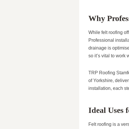
Why Profess
While felt roofing o
Professional install
drainage is optimise
so it’s vital to work
TRP Roofing Stamfor
of Yorkshire, delive
installation, each s
Ideal Uses 
Felt roofing is a ver