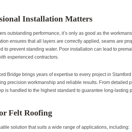
ional Installation Matters
ffers outstanding performance, it’s only as good as the workmans
ation ensures that all layers are correctly applied, seams are pr
d to prevent standing water. Poor installation can lead to premat
 with experienced contractors.
d Bridge brings years of expertise to every project in Stamford
ring precision workmanship and reliable results. From detailed p
tep is handled to the highest standard to guarantee long-lasting p
for Felt Roofing
satile solution that suits a wide range of applications, including: