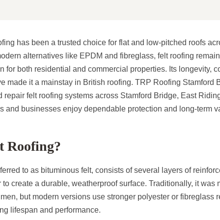
ofing has been a trusted choice for flat and low-pitched roofs ac
modern alternatives like EPDM and fibreglass, felt roofing remain
on for both residential and commercial properties. Its longevity, c
ve made it a mainstay in British roofing. TRP Roofing Stamford 
nd repair felt roofing systems across Stamford Bridge, East Riding
 and businesses enjoy dependable protection and long-term v
t Roofing?
eferred to as bituminous felt, consists of several layers of reinfor
to create a durable, weatherproof surface. Traditionally, it was
umen, but modern versions use stronger polyester or fibreglass 
ving lifespan and performance.