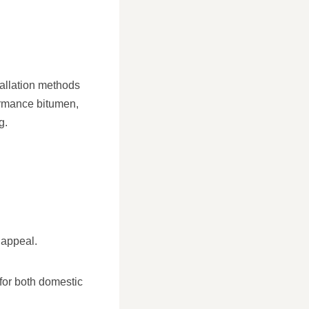
tallation methods
formance bitumen,
g.
 appeal.
 for both domestic