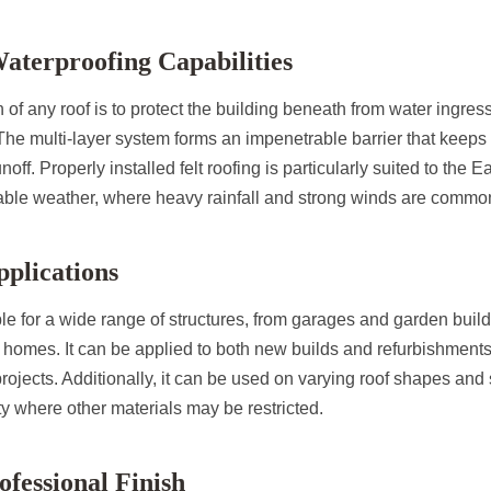
Waterproofing Capabilities
 of any roof is to protect the building beneath from water ingres
 The multi-layer system forms an impenetrable barrier that keeps
noff. Properly installed felt roofing is particularly suited to the E
ble weather, where heavy rainfall and strong winds are commo
pplications
able for a wide range of structures, from garages and garden bui
d homes. It can be applied to both new builds and refurbishments,
 projects. Additionally, it can be used on varying roof shapes and 
ty where other materials may be restricted.
ofessional Finish