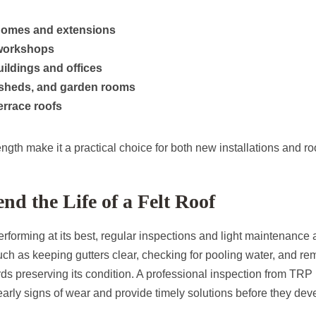
 homes and extensions
workshops
ildings and offices
 sheds, and garden rooms
errace roofs
trength make it a practical choice for both new installations and r
nd the Life of a Felt Roof
performing at its best, regular inspections and light maintenan
h as keeping gutters clear, checking for pooling water, and re
ds preserving its condition. A professional inspection from TR
early signs of wear and provide timely solutions before they deve