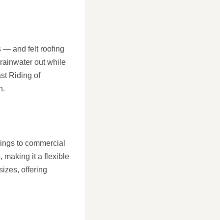
s — and felt roofing
 rainwater out while
ast Riding of
n.
ldings to commercial
 making it a flexible
sizes, offering