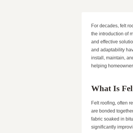
For decades, felt ro
the introduction of 
and effective soluti
and adaptability ha
install, maintain, a
helping homeowners
What Is Fel
Felt roofing, often r
are bonded together 
fabric soaked in bit
significantly impro