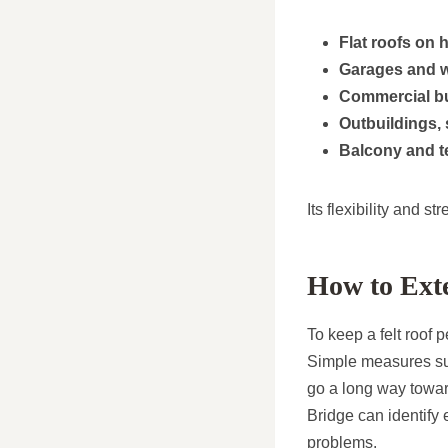
Flat roofs on
Garages and 
Commercial bu
Outbuildings,
Balcony and t
Its flexibility and s
How to Exte
To keep a felt roof 
Simple measures suc
go a long way towar
Bridge can identify 
problems.