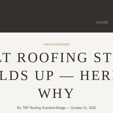
HOME
UNCATEGORIZED
LT ROOFING ST
LDS UP — HER
WHY
By
TRP Roofing Stamford Bridge
October 21, 2025