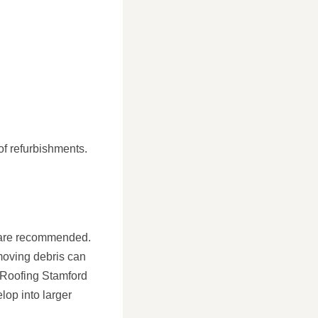
oof refurbishments.
ce are recommended.
moving debris can
P Roofing Stamford
lop into larger