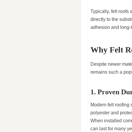
Typically, felt roofs
directly to the subs
adhesion and long-t
Why Felt Ro
Despite newer materi
remains such a popu
1. Proven Dur
Modern felt roofing 
polyester and protec
When installed corre
can last for many y