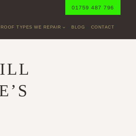
01759 487 796
ROOF TYPES WE REPAIR
BLOG
CONTACT
ILL
E’S