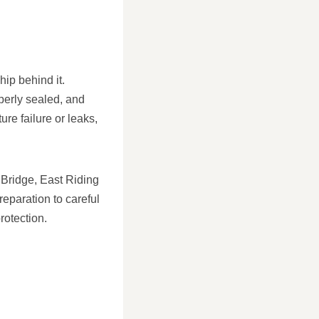
hip behind it.
operly sealed, and
ure failure or leaks,
 Bridge, East Riding
reparation to careful
rotection.