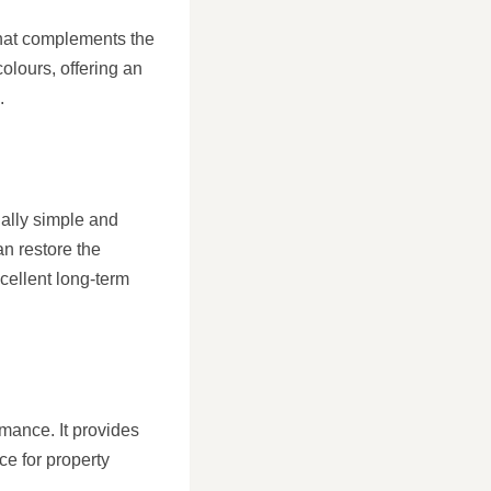
 that complements the
colours, offering an
.
ually simple and
an restore the
xcellent long-term
rmance. It provides
ce for property