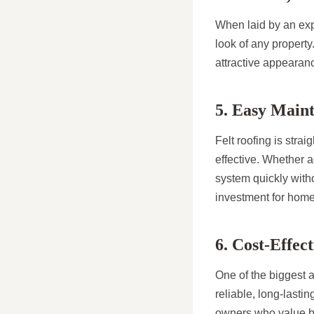
When laid by an expe
look of any property
attractive appearanc
5. Easy Main
Felt roofing is stra
effective. Whether a
system quickly witho
investment for hom
6. Cost-Effe
One of the biggest a
reliable, long-lasti
owners who value bo