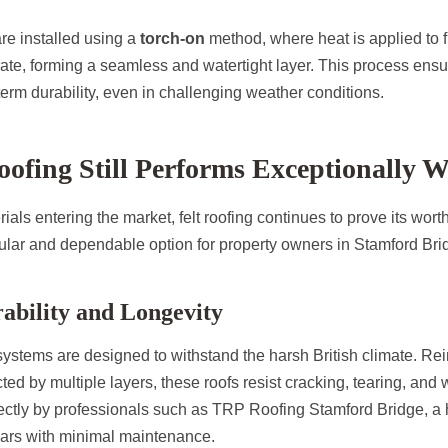
 are installed using a
torch-on
method, where heat is applied to f
trate, forming a seamless and watertight layer. This process ens
erm durability, even in challenging weather conditions.
ofing Still Performs Exceptionally W
als entering the market, felt roofing continues to prove its worth
lar and dependable option for property owners in Stamford Br
ability and Longevity
systems are designed to withstand the harsh British climate. Rei
ted by multiple layers, these roofs resist cracking, tearing, and 
ctly by professionals such as TRP Roofing Stamford Bridge, a hi
ears with minimal maintenance.