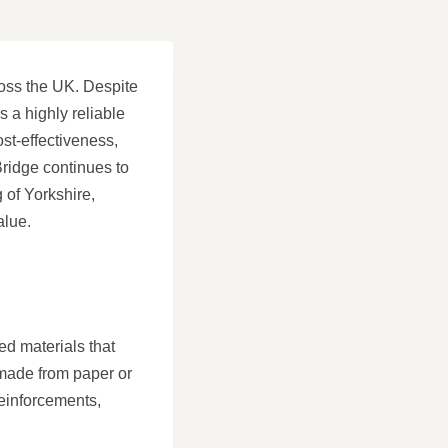
ross the UK. Despite
s a highly reliable
ost-effectiveness,
Bridge continues to
 of Yorkshire,
alue.
ced materials that
 made from paper or
reinforcements,