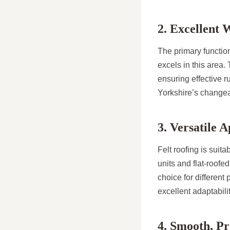
2. Excellent 
The primary function
excels in this area.
ensuring effective ru
Yorkshire’s changea
3. Versatile A
Felt roofing is suit
units and flat-roofe
choice for different
excellent adaptabili
4. Smooth, Pr