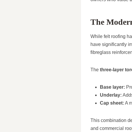
The Modern 
While felt roofing 
have significantly 
fibreglass reinforc
The
three-layer to
Base layer:
Pro
Underlay:
Adds
Cap sheet:
A m
This combination del
and commercial roo