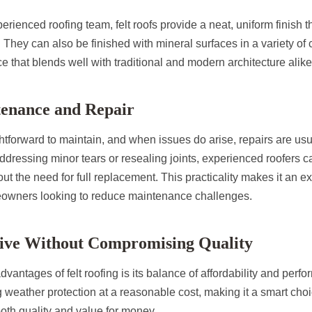
rienced roofing team, felt roofs provide a neat, uniform finish
. They can also be finished with mineral surfaces in a variety of 
e that blends well with traditional and modern architecture alike
tenance and Repair
ightforward to maintain, and when issues do arise, repairs are us
ddressing minor tears or resealing joints, experienced roofers c
ut the need for full replacement. This practicality makes it an e
eowners looking to reduce maintenance challenges.
ctive Without Compromising Quality
dvantages of felt roofing is its balance of affordability and perfo
ng weather protection at a reasonable cost, making it a smart choi
th quality and value for money.