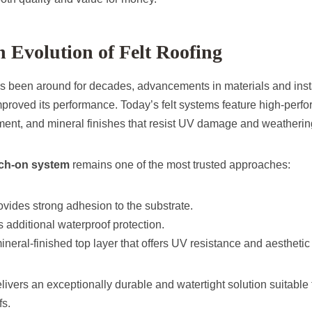
Evolution of Felt Roofing
has been around for decades, advancements in materials and ins
improved its performance. Today’s felt systems feature high-per
ement, and mineral finishes that resist UV damage and weatherin
rch-on system
remains one of the most trusted approaches:
vides strong adhesion to the substrate.
 additional waterproof protection.
ineral-finished top layer that offers UV resistance and aesthetic
ivers an exceptionally durable and watertight solution suitable
fs.