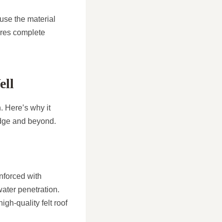
use the material
ures complete
ell
. Here’s why it
idge and beyond.
nforced with
water penetration.
gh-quality felt roof