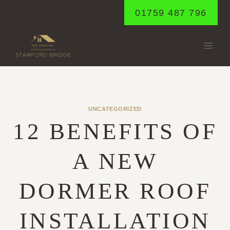
Skip
01759 487 796
to
content
UNCATEGORIZED
12 BENEFITS OF
A NEW
DORMER ROOF
INSTALLATION