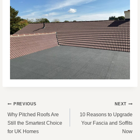
POST
PREVIOUS
NEXT
NAVIGATION
Why Pitched Roofs Are
10 Reasons to Upgrade
Still the Smartest Choice
Your Fascia and Soffits
for UK Homes
Now