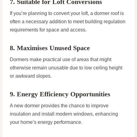
7. Suitable for Loft Conversions
If you’re planning to convert your loft, a dormer roof is
often a necessary addition to meet building regulation
requirements for space and access.
8. Maximises Unused Space
Dormers make practical use of areas that might
otherwise remain unusable due to low ceiling height
or awkward slopes.
9. Energy Efficiency Opportunities
A new dormer provides the chance to improve
insulation and install modern windows, enhancing
your home’s energy performance.