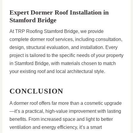
Expert Dormer Roof Installation in
Stamford Bridge
At TRP Roofing Stamford Bridge, we provide
complete dormer roof services, including consultation,
design, structural evaluation, and installation. Every
project is tailored to the specific needs of your property
in Stamford Bridge, with materials chosen to match
your existing roof and local architectural style.
CONCLUSION
A dormer roof offers far more than a cosmetic upgrade
—it’s a practical, high-value improvement with lasting
benefits. From increased space and light to better
ventilation and energy efficiency, it’s a smart