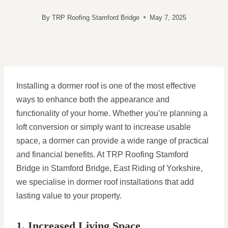
By
TRP Roofing Stamford Bridge
May 7, 2025
Installing a dormer roof is one of the most effective
ways to enhance both the appearance and
functionality of your home. Whether you’re planning a
loft conversion or simply want to increase usable
space, a dormer can provide a wide range of practical
and financial benefits. At TRP Roofing Stamford
Bridge in Stamford Bridge, East Riding of Yorkshire,
we specialise in dormer roof installations that add
lasting value to your property.
1. Increased Living Space