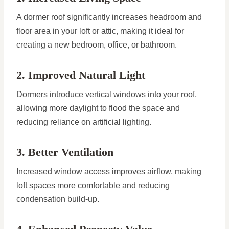
A dormer roof significantly increases headroom and
floor area in your loft or attic, making it ideal for
creating a new bedroom, office, or bathroom.
2. Improved Natural Light
Dormers introduce vertical windows into your roof,
allowing more daylight to flood the space and
reducing reliance on artificial lighting.
3. Better Ventilation
Increased window access improves airflow, making
loft spaces more comfortable and reducing
condensation build-up.