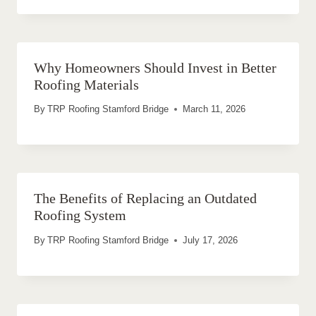
Why Homeowners Should Invest in Better
Roofing Materials
By
TRP Roofing Stamford Bridge
March 11, 2026
The Benefits of Replacing an Outdated
Roofing System
By
TRP Roofing Stamford Bridge
July 17, 2026