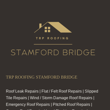
TRP ROOFING STAMFORD BRIDGE
Roof Leak Repairs | Flat / Felt Roof Repairs | Slipped
Tile Repairs | Wind / Storm Damage Roof Repairs |
Emergency Roof Repairs | Pitched Roof Repairs |