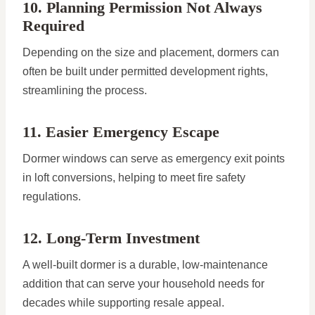
10. Planning Permission Not Always
Required
Depending on the size and placement, dormers can
often be built under permitted development rights,
streamlining the process.
11. Easier Emergency Escape
Dormer windows can serve as emergency exit points
in loft conversions, helping to meet fire safety
regulations.
12. Long-Term Investment
A well-built dormer is a durable, low-maintenance
addition that can serve your household needs for
decades while supporting resale appeal.