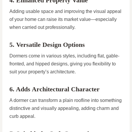
4. Enhanced Property Value
Adding usable space and improving the visual appeal
of your home can raise its market value—especially
when carried out professionally.
5. Versatile Design Options
Dormers come in various styles, including flat, gable-
fronted, and hipped designs, giving you flexibility to
suit your property’s architecture.
6. Adds Architectural Character
A dormer can transform a plain roofline into something
distinctive and visually appealing, adding charm and
curb appeal.