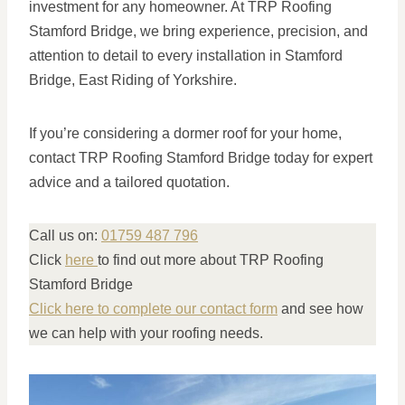
investment for any homeowner. At TRP Roofing
Stamford Bridge, we bring experience, precision, and
attention to detail to every installation in Stamford
Bridge, East Riding of Yorkshire.
If you’re considering a dormer roof for your home,
contact TRP Roofing Stamford Bridge today for expert
advice and a tailored quotation.
Call us on:
01759 487 796
Click
here
to find out more about TRP Roofing
Stamford Bridge
Click here to complete our contact form
and see how
we can help with your roofing needs.