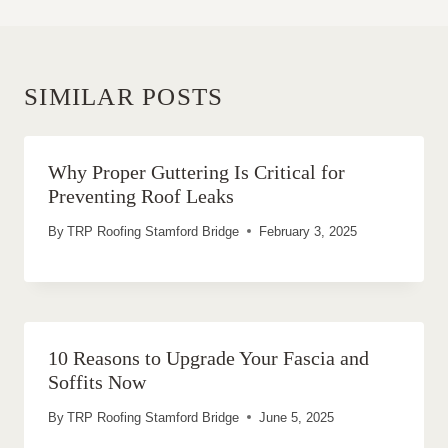
SIMILAR POSTS
Why Proper Guttering Is Critical for
Preventing Roof Leaks
By
TRP Roofing Stamford Bridge
February 3, 2025
10 Reasons to Upgrade Your Fascia and
Soffits Now
By
TRP Roofing Stamford Bridge
June 5, 2025