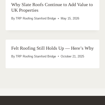
Why Slate Roofs Continue to Add Value to
UK Properties
By
TRP Roofing Stamford Bridge
May 15, 2026
Felt Roofing Still Holds Up — Here’s Why
By
TRP Roofing Stamford Bridge
October 21, 2025