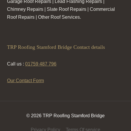
Garage Roof Repairs | Lead Flashing Repairs |
Chimney Repairs | Slate Roof Repairs | Commercial
Roof Repairs | Other Roof Services.
TRP Roofing Stamford Bridge Contact details
Call us :
01759 487 796
Our Contact Form
© 2026 TRP Roofing Stamford Bridge
Privacy Policy
Terms Of service