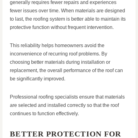
generally requires fewer repairs and experiences
fewer issues over time. When materials are designed
to last, the roofing system is better able to maintain its
protective function without frequent intervention.
This reliability helps homeowners avoid the
inconvenience of recurring roof problems. By
choosing better materials during installation or
replacement, the overall performance of the roof can
be significantly improved.
Professional roofing specialists ensure that materials
are selected and installed correctly so that the roof
continues to function effectively.
BETTER PROTECTION FOR