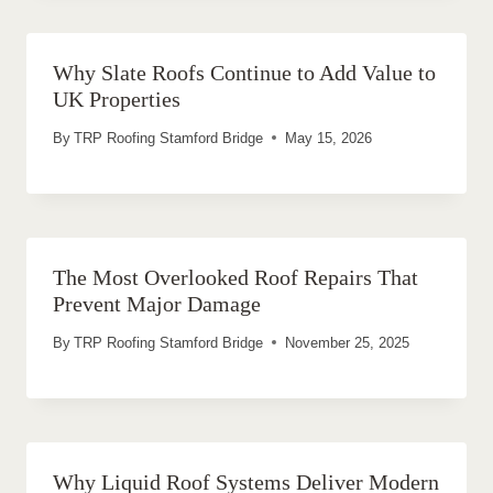
Why Slate Roofs Continue to Add Value to
UK Properties
By
TRP Roofing Stamford Bridge
May 15, 2026
The Most Overlooked Roof Repairs That
Prevent Major Damage
By
TRP Roofing Stamford Bridge
November 25, 2025
Why Liquid Roof Systems Deliver Modern