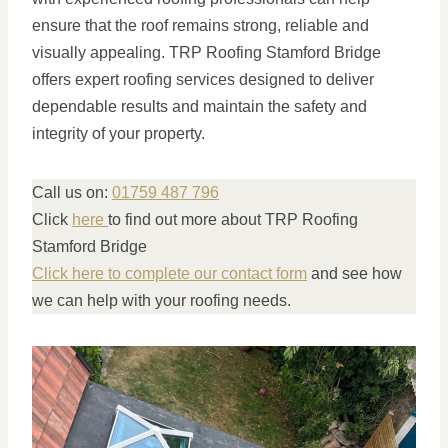
ensure that the roof remains strong, reliable and
visually appealing. TRP Roofing Stamford Bridge
offers expert roofing services designed to deliver
dependable results and maintain the safety and
integrity of your property.
Call us on:
01759 487 796
Click
here
to find out more about TRP Roofing
Stamford Bridge
Click here to complete our contact form
and see how
we can help with your roofing needs.