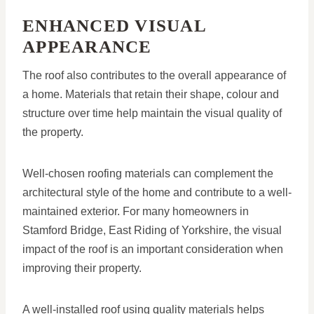
ENHANCED VISUAL
APPEARANCE
The roof also contributes to the overall appearance of
a home. Materials that retain their shape, colour and
structure over time help maintain the visual quality of
the property.
Well-chosen roofing materials can complement the
architectural style of the home and contribute to a well-
maintained exterior. For many homeowners in
Stamford Bridge, East Riding of Yorkshire, the visual
impact of the roof is an important consideration when
improving their property.
A well-installed roof using quality materials helps