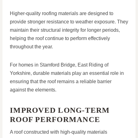
Higher-quality roofing materials are designed to
provide stronger resistance to weather exposure. They
maintain their structural integrity for longer periods,
helping the roof continue to perform effectively
throughout the year.
For homes in Stamford Bridge, East Riding of
Yorkshire, durable materials play an essential role in
ensuring that the roof remains a reliable barrier
against the elements.
IMPROVED LONG-TERM
ROOF PERFORMANCE
A roof constructed with high-quality materials