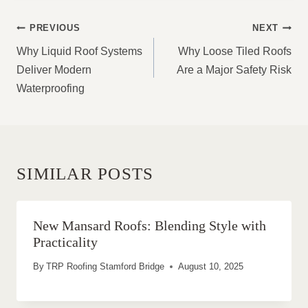
POST
PREVIOUS
NEXT
NAVIGATION
Why Liquid Roof Systems
Why Loose Tiled Roofs
Deliver Modern
Are a Major Safety Risk
Waterproofing
SIMILAR POSTS
New Mansard Roofs: Blending Style with
Practicality
By
TRP Roofing Stamford Bridge
August 10, 2025