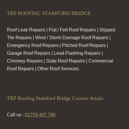
TRP ROOFING STAMFORD BRIDGE
Roof Leak Repairs | Flat / Felt Roof Repairs | Slipped
Tile Repairs | Wind / Storm Damage Roof Repairs |
Emergency Roof Repairs | Pitched Roof Repairs |
Garage Roof Repairs | Lead Flashing Repairs |
Chimney Repairs | Slate Roof Repairs | Commercial
Roof Repairs | Other Roof Services.
TRP Roofing Stamford Bridge Contact details
Call us :
01759 487 796