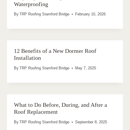
Waterproofing
By
TRP Roofing Stamford Bridge
February 10, 2026
12 Benefits of a New Dormer Roof
Installation
By
TRP Roofing Stamford Bridge
May 7, 2025
What to Do Before, During, and After a
Roof Replacement
By
TRP Roofing Stamford Bridge
September 8, 2025