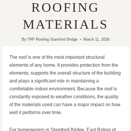
ROOFING
MATERIALS
By
TRP Roofing Stamford Bridge
March 11, 2026
The roof is one of the most important structural
elements of any home. It provides protection from the
elements, supports the overall structure of the building
and plays a significant role in maintaining a
comfortable indoor environment. Because the roof is
constantly exposed to weather conditions, the quality
of the materials used can have a major impact on how
well it performs over time.
For homeowners in Stamford Bridge, East Riding of