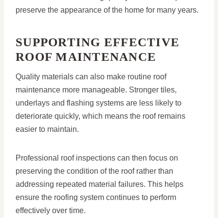
preserve the appearance of the home for many years.
SUPPORTING EFFECTIVE
ROOF MAINTENANCE
Quality materials can also make routine roof
maintenance more manageable. Stronger tiles,
underlays and flashing systems are less likely to
deteriorate quickly, which means the roof remains
easier to maintain.
Professional roof inspections can then focus on
preserving the condition of the roof rather than
addressing repeated material failures. This helps
ensure the roofing system continues to perform
effectively over time.