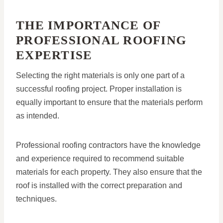
THE IMPORTANCE OF
PROFESSIONAL ROOFING
EXPERTISE
Selecting the right materials is only one part of a
successful roofing project. Proper installation is
equally important to ensure that the materials perform
as intended.
Professional roofing contractors have the knowledge
and experience required to recommend suitable
materials for each property. They also ensure that the
roof is installed with the correct preparation and
techniques.