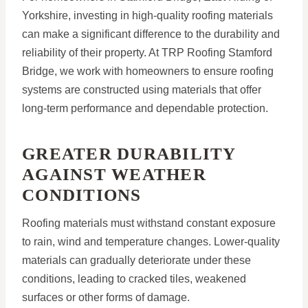
Yorkshire, investing in high-quality roofing materials
can make a significant difference to the durability and
reliability of their property. At TRP Roofing Stamford
Bridge, we work with homeowners to ensure roofing
systems are constructed using materials that offer
long-term performance and dependable protection.
GREATER DURABILITY
AGAINST WEATHER
CONDITIONS
Roofing materials must withstand constant exposure
to rain, wind and temperature changes. Lower-quality
materials can gradually deteriorate under these
conditions, leading to cracked tiles, weakened
surfaces or other forms of damage.