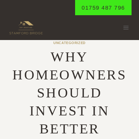
Skip
01759 487 796
to
content
UNCATEGORIZED
WHY
HOMEOWNERS
SHOULD
INVEST IN
BETTER