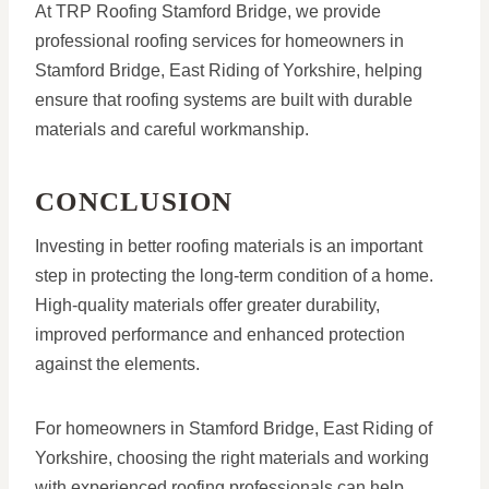
At TRP Roofing Stamford Bridge, we provide
professional roofing services for homeowners in
Stamford Bridge, East Riding of Yorkshire, helping
ensure that roofing systems are built with durable
materials and careful workmanship.
CONCLUSION
Investing in better roofing materials is an important
step in protecting the long-term condition of a home.
High-quality materials offer greater durability,
improved performance and enhanced protection
against the elements.
For homeowners in Stamford Bridge, East Riding of
Yorkshire, choosing the right materials and working
with experienced roofing professionals can help