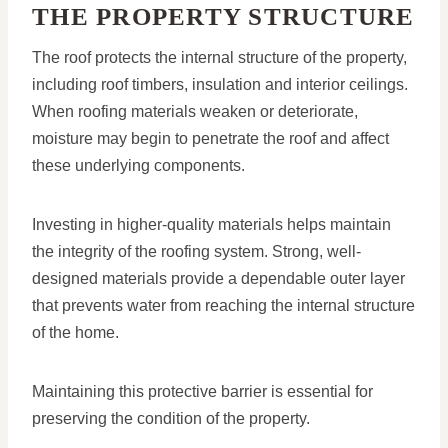
THE PROPERTY STRUCTURE
The roof protects the internal structure of the property,
including roof timbers, insulation and interior ceilings.
When roofing materials weaken or deteriorate,
moisture may begin to penetrate the roof and affect
these underlying components.
Investing in higher-quality materials helps maintain
the integrity of the roofing system. Strong, well-
designed materials provide a dependable outer layer
that prevents water from reaching the internal structure
of the home.
Maintaining this protective barrier is essential for
preserving the condition of the property.